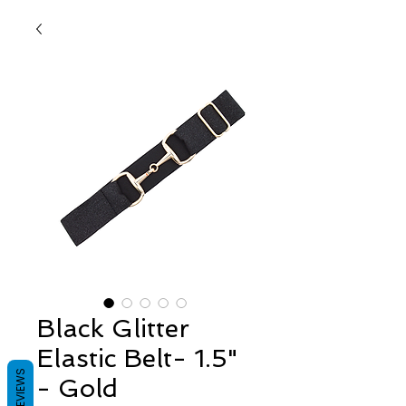
Black Glitter
Elastic Belt- 1.5"
REVIEWS
- Gold