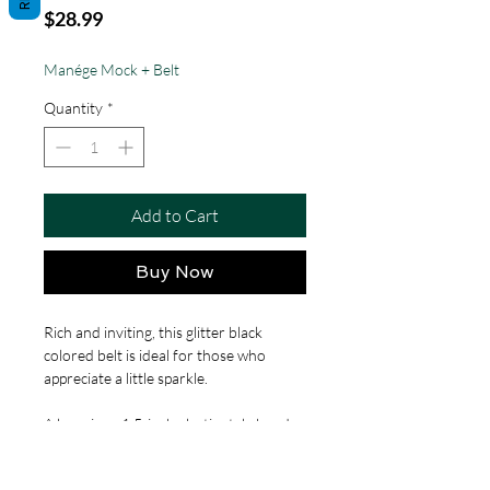
Price
$28.99
Manége Mock + Belt
Quantity
*
Add to Cart
Buy Now
Rich and inviting, this glitter black
colored belt is ideal for those who
appreciate a little sparkle.
A luxurious 1.5-inch elastic style band,
ensuring a comfortable, custom fit for
waists ranging from 20 to 44 inches.