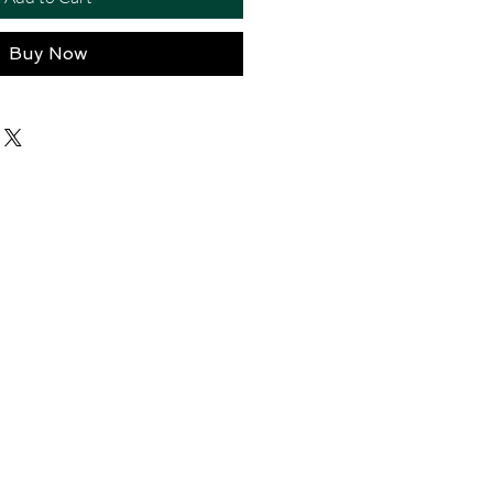
Buy Now