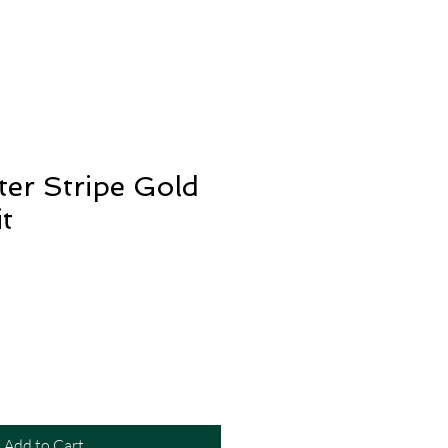
ter Stripe Gold
t
Add to Cart