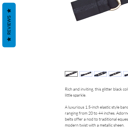
REVIEWS
Rich and inviting, this glitter black c
little sparkle.
A luxurious 1.5-inch elastic style ban
ranging from 20 to 44 inches. Adorned
belts offer a nod to traditional eques
modern twist with a metallic sheen.