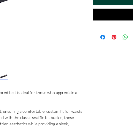
olored belt is ideal for those who appreciate a
d, ensuring a comfortable, custom fit for waists
 with the classic snaffle bit buckle, these
trian aesthetics while providing a sleek,