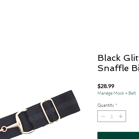
Black Glit
Snaffle Bi
Price
$28.99
Manége Mock + Belt
Quantity
*