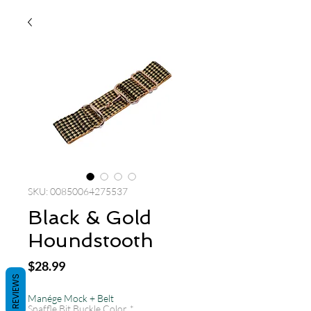
SKU: 00850064275537
Black & Gold
Houndstooth
Price
$28.99
REVIEWS
Manége Mock + Belt
Snaffle Bit Buckle Color
*