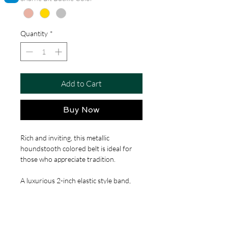
Quantity
*
Add to Cart
Buy Now
Rich and inviting, this metallic
houndstooth colored belt is ideal for
those who appreciate tradition.
A luxurious 2-inch elastic style band,
ensuring a comfortable, custom fit for
waists ranging from 20 to 44 inches.
Adorned with the classic snaffle bit
buckle, these belts offer a nod to