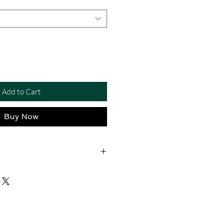
Add to Cart
Buy Now
eather – Crafted from high-quality
 durability, comfort, and a polished
eches – 1.2-inch width designed to fit