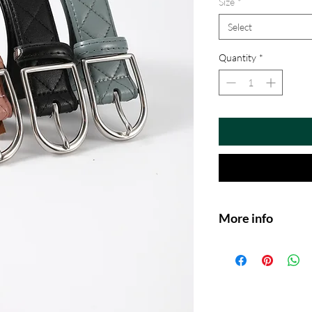
Size
*
Select
Quantity
*
More info
Premium Genuine L
quilted leather for
show-ring look.
Perfect Fit for Bre