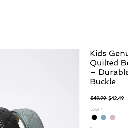
Kids Genu
Quilted B
– Durable
Buckle
Regular
S
 $49.99 
$42.49
Price
P
Color
*