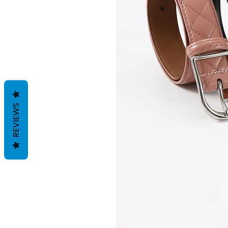
REVIEWS