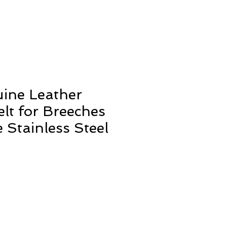
ine Leather
elt for Breeches
 Stainless Steel
ale
rice