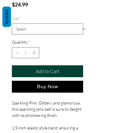
Price
$24.99
REVIEWS
Size
*
Quantity
*
Add to Cart
Buy Now
Sparkling Pink: Glittery and glamorous,
this sparkling pink belt is sure to delight
with its shimmering finish.
1.5-inch elastic style band, ensuring a