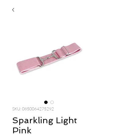
SKU: 0850064275292
Sparkling Light
Pink