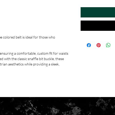
pe colored belt is ideal for those who
 ensuring a comfortable, custom fit for waists
 with the classic snaffle bit buckle, these
trian aesthetics while providing a sleek,