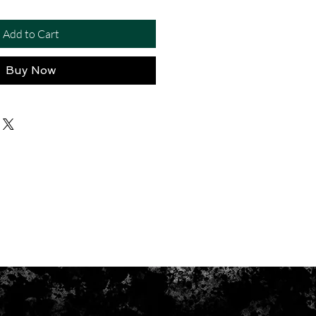
Add to Cart
Buy Now