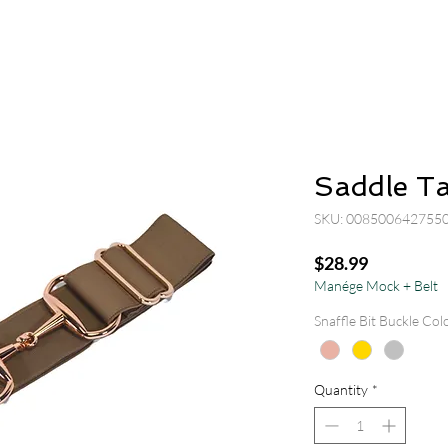
Saddle T
SKU: 008500642755
Price
$28.99
Manége Mock + Belt
Snaffle Bit Buckle Col
Quantity
*