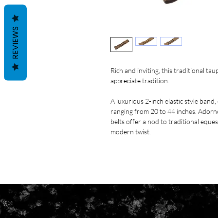
REVIEWS
Rich and inviting, this traditional tau
appreciate tradition.
A luxurious 2-inch elastic style band,
ranging from 20 to 44 inches. Adorned
belts offer a nod to traditional eques
modern twist.