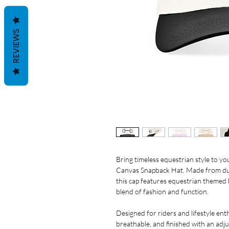
REVIEWS
Bring timeless equestrian style to 
Canvas Snapback Hat. Made from dura
this cap features equestrian themed
blend of fashion and function.
Designed for riders and lifestyle enthu
breathable, and finished with an adj