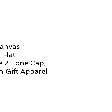
Canvas
 Hat -
e 2 Tone Cap,
n Gift Apparel
ale
rice