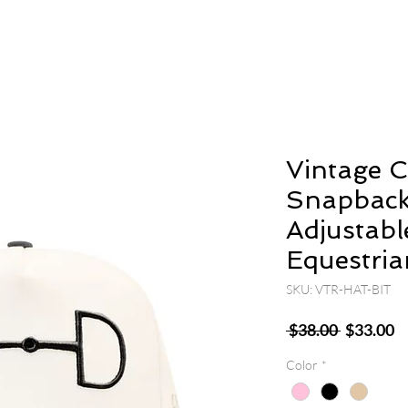
Vintage 
Snapback
Adjustabl
Equestria
SKU: VTR-HAT-BIT
Regular
S
 $38.00 
$33.00
Price
P
Color
*