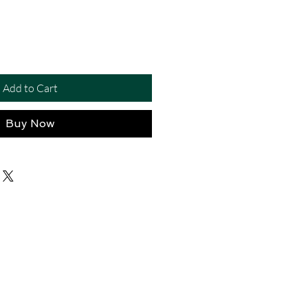
Add to Cart
Buy Now