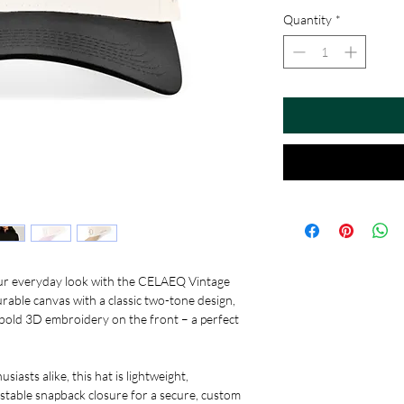
Quantity
*
your everyday look with the CELAEQ Vintage
ble canvas with a classic two-tone design,
 bold 3D embroidery on the front – a perfect
siasts alike, this hat is lightweight,
ustable snapback closure for a secure, custom